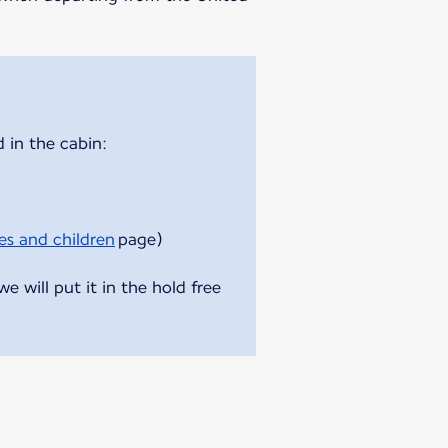
 in the cabin:
es and children
page)
 will put it in the hold free