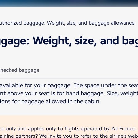
uthorized baggage: Weight, size, and baggage allowance
gage: Weight, size, and b
hecked baggage
available for your baggage: The space under the seat 
t above your seat is for hand baggage. Size, weigh
ions for baggage allowed in the cabin.
nce only and applies only to flights operated by Air France.
irline partners? We invite you to refer to the airline's web