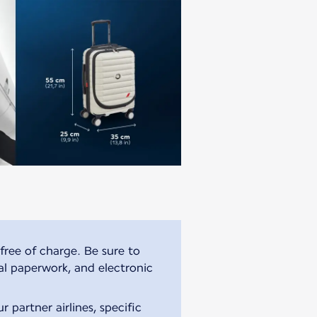
free of charge. Be sure to
al paperwork, and electronic
 partner airlines, specific