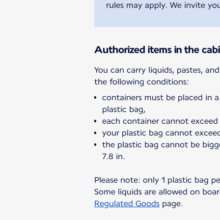
rules may apply. We invite you
Authorized items in the cab
You can carry liquids, pastes, an
containers must be placed in a
plastic bag,
each container cannot exceed 
your plastic bag cannot exceed 
the plastic bag cannot be bigg
7.8 in.
Please note: only 1 plastic bag p
Some liquids are allowed on board
Regulated Goods
page.