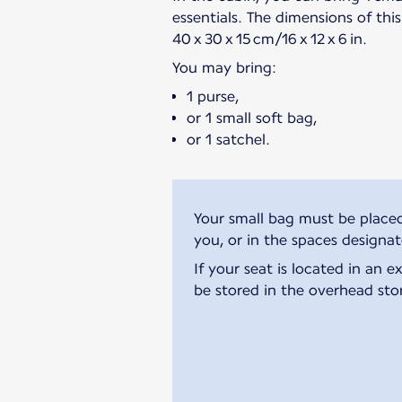
essentials. The dimensions of thi
40 x 30 x 15 cm/16 x 12 x 6 in.
You may bring:
1 purse,
or 1 small soft bag,
or 1 satchel.
Your small bag must be placed
you, or in the spaces designa
If your seat is located in an 
be stored in the overhead sto