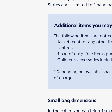
States and is limited to 1 hand 
Additional items you may
The following items are not c
- Jacket, coat, or any other 
- Umbrella
- 1 bag of duty-free items pu
- Children's accessories includ
* Depending on available spac
of charge.
Small bag dimensions
In the cabin, you can bring 1 sma