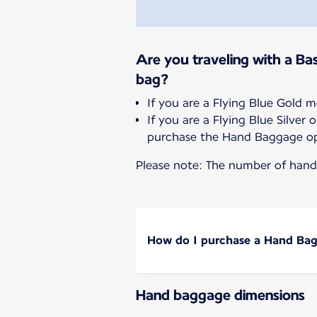
Are you traveling with a Bas
bag?
If you are a Flying Blue Gold 
If you are a Flying Blue Silve
purchase the Hand Baggage op
Please note: The number of hand 
How do I purchase a Hand Ba
Hand baggage dimensions