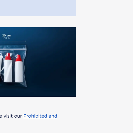
e visit our
Prohibited and