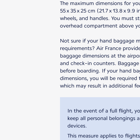
The maximum dimensions for yo
55 x 35 x 25 cm (21.7 x 13.8 x 9.9 
wheels, and handles. You must st
overhead compartment above yo
Not sure if your hand baggage m
requirements? Air France provide
baggage dimensions at the airpor
and check-in counters. Baggage 
before boarding. If your hand b
dimensions, you will be required 
which may result in additional fe
In the event of a full flight
keep all personal belongings 
devices.
This measure applies to flight