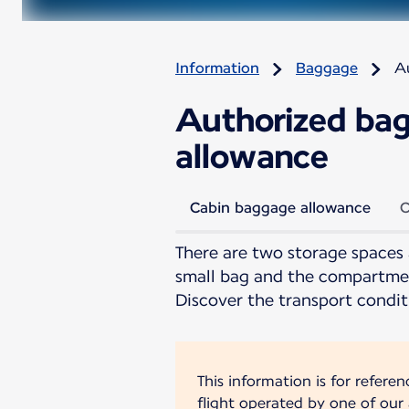
Information
Baggage
A
Authorized bag
allowance
Cabin baggage allowance
C
There are two storage spaces 
small bag and the compartmen
Discover the transport condit
This information is for refere
flight operated by one of our a