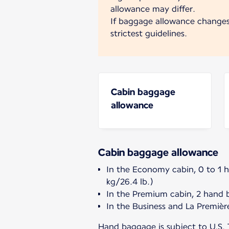
allowance may differ.
If baggage allowance change
strictest guidelines.
Cabin baggage
allowance
Cabin baggage allowance
In the Economy cabin, 0 to 1 
kg/26.4 lb.)
In the Premium cabin, 2 hand 
In the Business and La Premièr
Hand baggage is subject to U.S. 