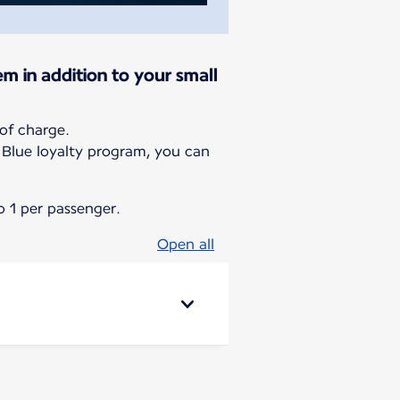
em in addition to your small
of charge.
g Blue loyalty program, you can
 1 per passenger.
Open all