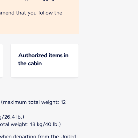
mmend that you follow the
Authorized items in
the cabin
g (maximum total weight: 12
/26.4 lb.)
tal weight: 18 kg/40 lb.)
 when departing from the United