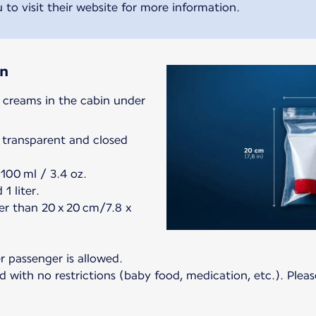
 to visit their website for more information.
in
d creams in the cabin under
 transparent and closed
100 ml / 3.4 oz.
1 liter.
er than 20 x 20 cm/7.8 x
er passenger is allowed.
 with no restrictions (baby food, medication, etc.). Pleas