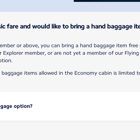
ic fare and would like to bring a hand baggage it
member or above, you can bring a hand baggage item free 
r or Explorer member, or are not yet a member of our Flyin
tion.
baggage items allowed in the Economy cabin is limited to
ggage option?