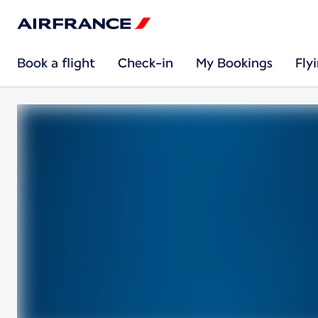
Book a flight
Check-in
My Bookings
Fly