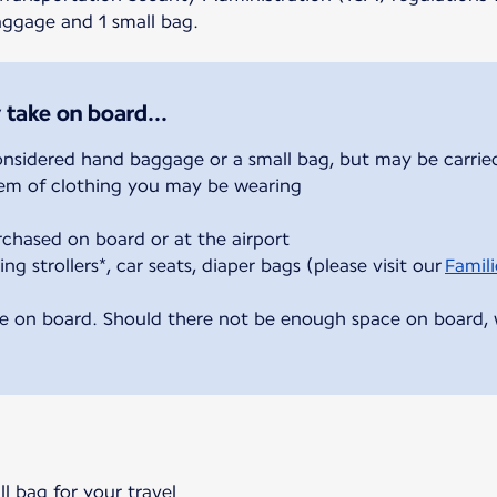
baggage and 1 small bag.
 take on board...
onsidered hand baggage or a small bag, but may be carried
item of clothing you may be wearing
rchased on board or at the airport
ing strollers*, car seats, diaper bags (please visit our
Famili
e on board. Should there not be enough space on board, we
ll bag for your travel