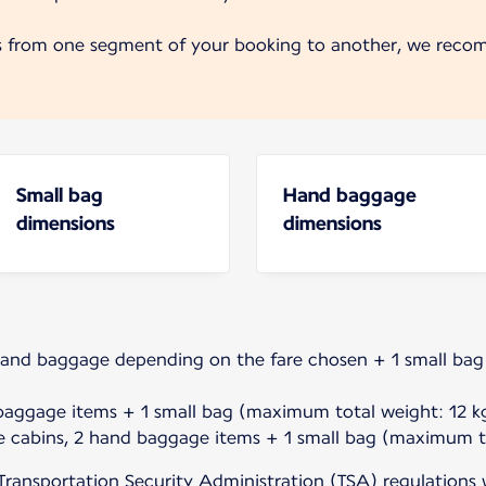
s from one segment of your booking to another, we reco
Small bag
Hand baggage
dimensions
dimensions
hand baggage depending on the fare chosen + 1 small ba
baggage items + 1 small bag (maximum total weight: 12 kg
e cabins, 2 hand baggage items + 1 small bag (maximum to
Transportation Security Administration (TSA) regulations