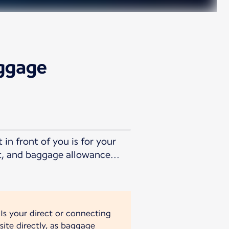
aggage
in front of you is for your
t, and baggage allowance...
 Is your direct or connecting
site directly, as baggage