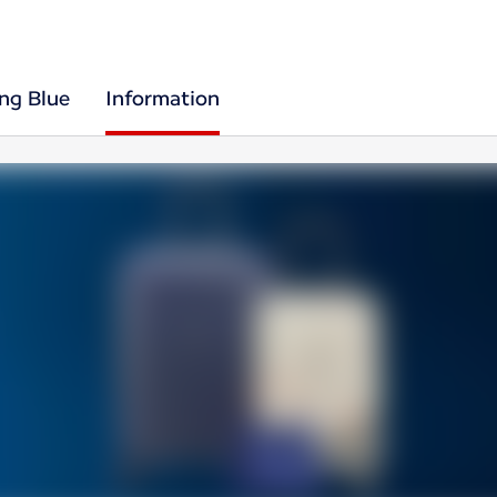
ing Blue
Information