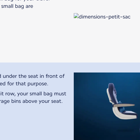
s small bag are
 under the seat in front of
ted for that purpose.
exit row, your small bag must
rage bins above your seat.