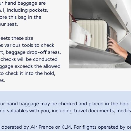
ur hand baggage are
in.), including pockets,
ore this bag in the
ur seat.
eets these size
s various tools to check
t, baggage drop-off areas,
checks will be conducted
aggage exceeds the allowed
to check it into the hold,
es.
, your hand baggage may be checked and placed in the hold 
and valuables with you, including travel documents, medic
s operated by Air France or KLM. For flights operated by our