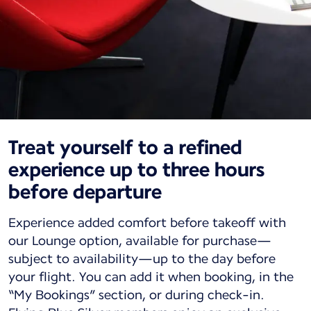
Treat yourself to a refined
experience up to three hours
before departure
Experience added comfort before takeoff with
our Lounge option, available for purchase—
subject to availability—up to the day before
your flight. You can add it when booking, in the
“My Bookings” section, or during check-in.