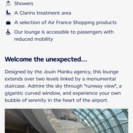
Showers
A Clarins treatment area
A selection of Air France Shopping products
Our lounge is accessible to passengers with
reduced mobility
Welcome the unexpected...
Designed by the Jouin Manku agency, this lounge
extends over two levels linked by a monumental
staircase. Admire the sky through "runway view", a
gigantic curved window, and experience your own
bubble of serenity in the heart of the airport.