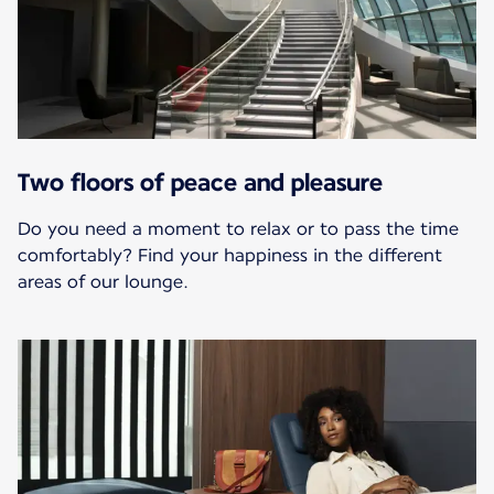
Two floors of peace and pleasure
Do you need a moment to relax or to pass the time
comfortably? Find your happiness in the different
areas of our lounge.