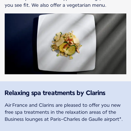
you see fit. We also offer a vegetarian menu.
Relaxing spa treatments by Clarins
Air France and Clarins are pleased to offer you new
free spa treatments in the relaxation areas of the
Business lounges at Paris-Charles de Gaulle airport*.