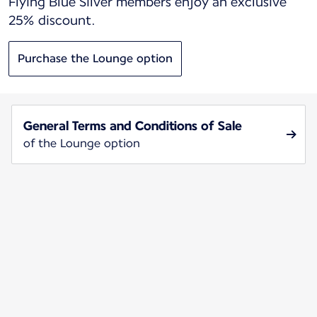
Flying Blue Silver members enjoy an exclusive
25% discount.
Purchase the Lounge option
General Terms and Conditions of Sale
of the Lounge option