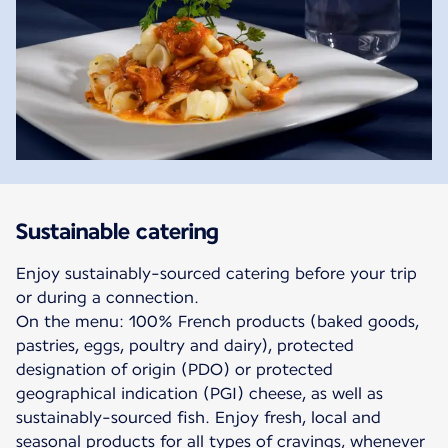
Sustainable catering
Enjoy sustainably-sourced catering before your trip
or during a connection.
On the menu: 100% French products (baked goods,
pastries, eggs, poultry and dairy), protected
designation of origin (PDO) or protected
geographical indication (PGI) cheese, as well as
sustainably-sourced fish. Enjoy fresh, local and
seasonal products for all types of cravings, whenever