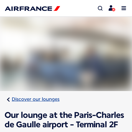
Discover our lounges
Our lounge at the Paris-Charles
de Gaulle airport - Terminal 2F