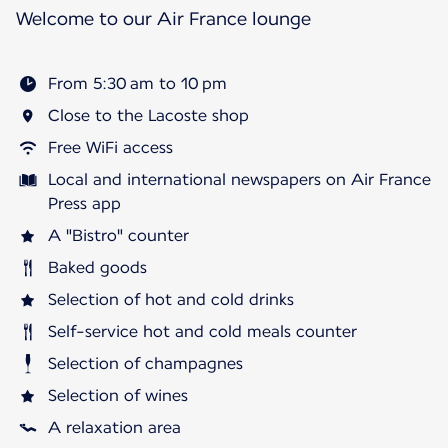
Welcome to our Air France lounge
From 5:30 am to 10 pm
Close to the Lacoste shop
Free WiFi access
Local and international newspapers on Air France
Press app
A "Bistro" counter
Baked goods
Selection of hot and cold drinks
Self-service hot and cold meals counter
Selection of champagnes
Selection of wines
A relaxation area