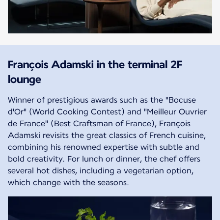
François Adamski in the terminal 2F
lounge
Winner of prestigious awards such as the "Bocuse
d'Or" (World Cooking Contest) and "Meilleur Ouvrier
de France" (Best Craftsman of France), François
Adamski revisits the great classics of French cuisine,
combining his renowned expertise with subtle and
bold creativity. For lunch or dinner, the chef offers
several hot dishes, including a vegetarian option,
which change with the seasons.