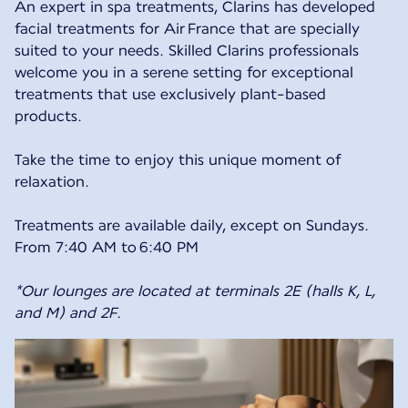
An expert in spa treatments, Clarins has developed
facial treatments for Air France that are specially
suited to your needs. Skilled Clarins professionals
welcome you in a serene setting for exceptional
treatments that use exclusively plant-based
products.
Take the time to enjoy this unique moment of
relaxation.
Treatments are available daily, except on Sundays.
From 7:40 AM to 6:40 PM
*Our lounges are located at terminals 2E (halls K, L,
and M) and 2F.