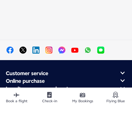
Customer service
Online purchase
Loyalty program and partners
About Air France
Book a flight
Check-in
My Bookings
Flying Blue
Air France app
Fly From
Fly to France
Fly Worldwide