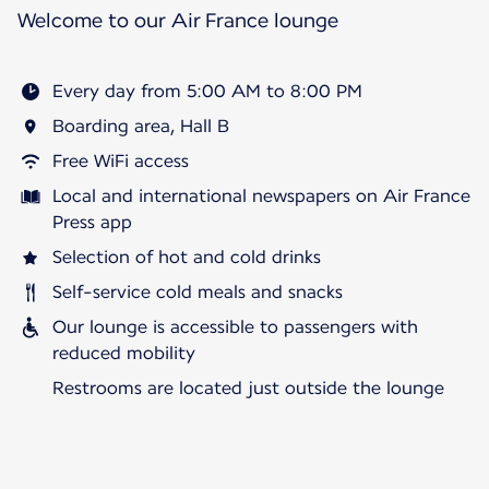
Welcome to our Air France lounge
Every day from 5:00 AM to 8:00 PM
Boarding area, Hall B
Free WiFi access
Local and international newspapers on Air France
Press app
Selection of hot and cold drinks
Self-service cold meals and snacks
Our lounge is accessible to passengers with
reduced mobility
Restrooms are located just outside the lounge