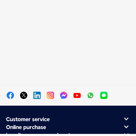
Customer service
Online purchase
Loyalty program and partners