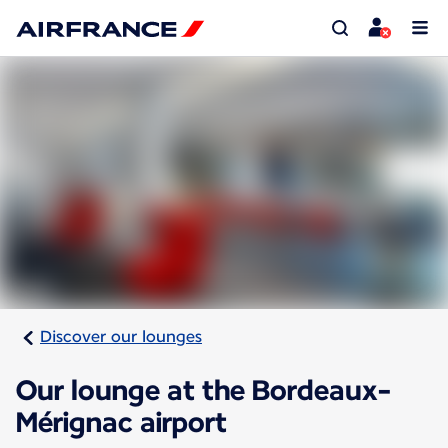
Discover our lounges
Our lounge at the Bordeaux-
Mérignac airport