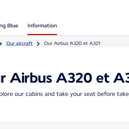
ing Blue
Information
Our aircraft
Our Airbus A320 et A321
r Airbus A320 et A
plore our cabins and take your seat before take