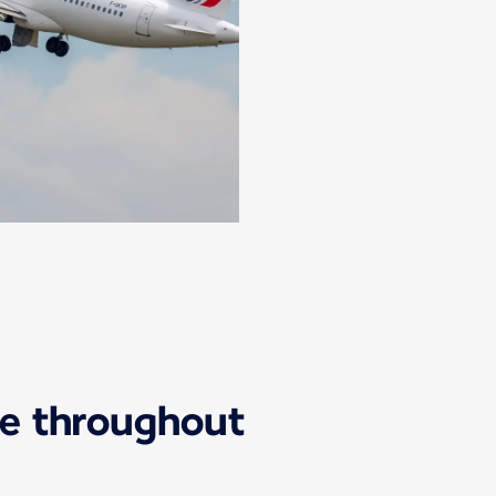
ice throughout