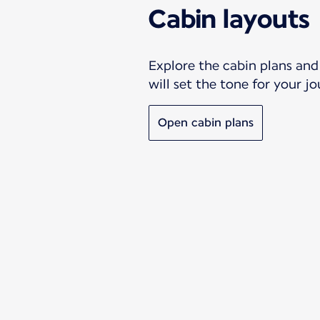
Cabin layouts
Explore the cabin plans and 
will set the tone for your j
Open cabin plans