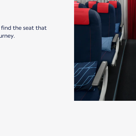
find the seat that
ourney.