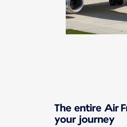
The entire Air 
your journey