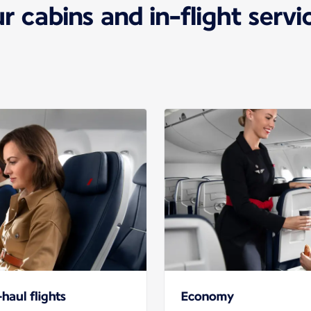
r cabins and in-flight servi
haul flights
Economy