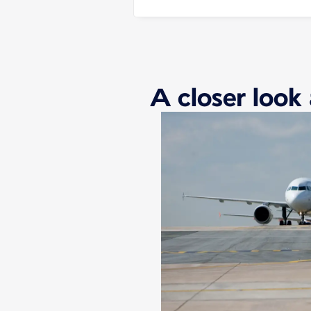
A closer look 