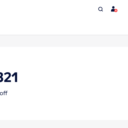
321
off