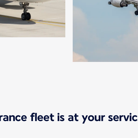
France fleet is at your serv