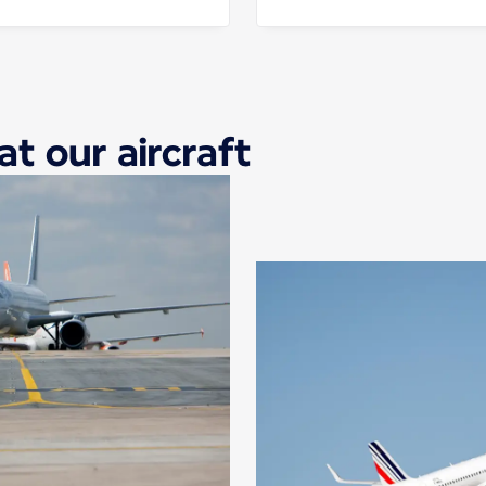
at our aircraft