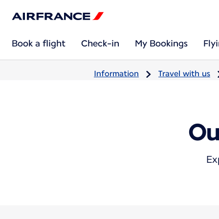
Book a flight
Check-in
My Bookings
Fly
Information
Travel with us
Ou
Ex