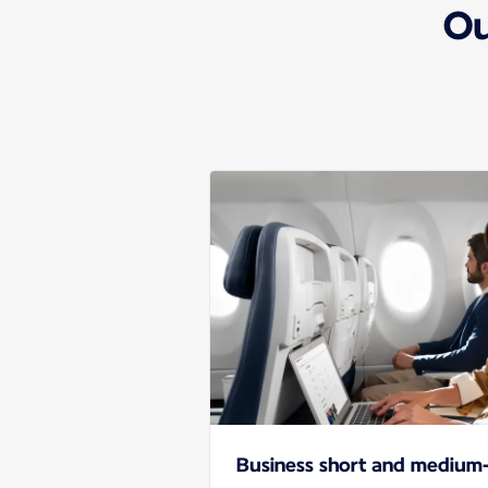
Ou
Business short and medium-