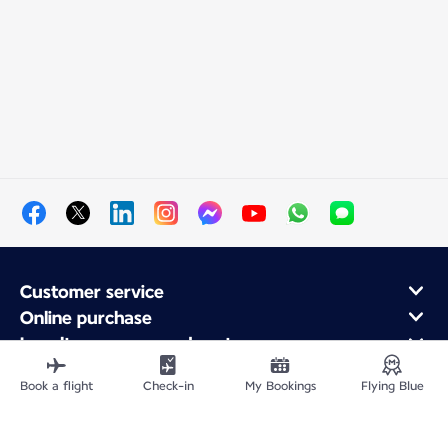
Customer service
Online purchase
Loyalty program and partners
About Air France
Book a flight
Check-in
My Bookings
Flying Blue
Air France app
Fly From
Fly to France