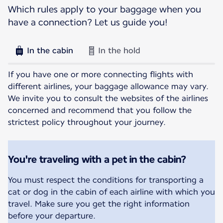
Which rules apply to your baggage when you
have a connection? Let us guide you!
In the cabin
In the hold
If you have one or more connecting flights with
different airlines, your baggage allowance may vary.
We invite you to consult the websites of the airlines
concerned and recommend that you follow the
strictest policy throughout your journey.
You're traveling with a pet in the cabin?
You must respect the conditions for transporting a
cat or dog in the cabin of each airline with which you
travel. Make sure you get the right information
before your departure.