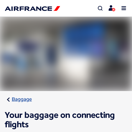
Baggage
Your baggage on connecting
flights