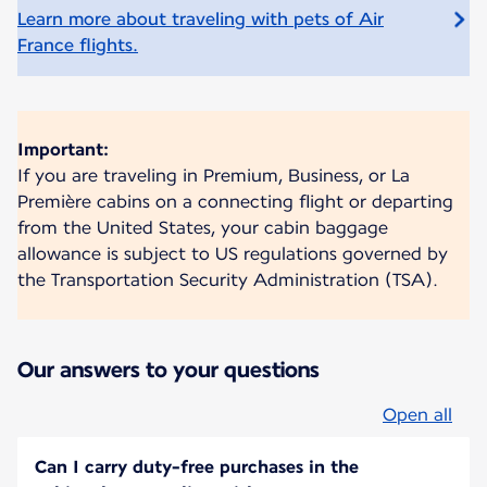
Learn more about traveling with pets of Air
France flights.
Important:
If you are traveling in Premium, Business, or La
Première cabins on a connecting flight or departing
from the United States, your cabin baggage
allowance is subject to US regulations governed by
the Transportation Security Administration (TSA).
Our answers to your questions
Open all
Can I carry duty-free purchases in the