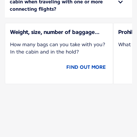
cabin when traveling with one or more
connecting flights?
Weight, size, number of baggage...
Prohib
How many bags can you take with you?
What ca
In the cabin and in the hold?
FIND OUT MORE