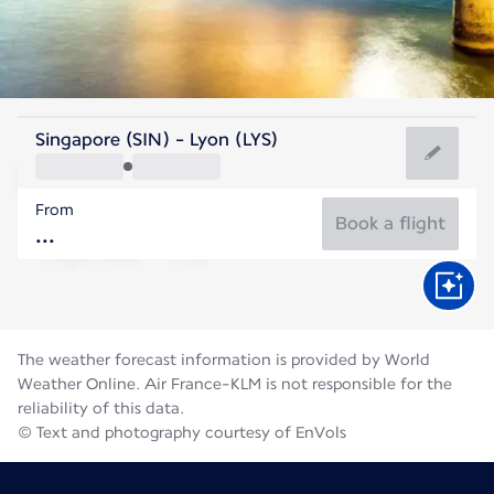
France
Singapore (SIN) - Lyon (LYS)
Lyon
From
21°C
France
Book a flight
Flight time
Aug
The weather forecast information is provided by World
Weather Online. Air France-KLM is not responsible for the
reliability of this data.
© Text and photography courtesy of EnVols