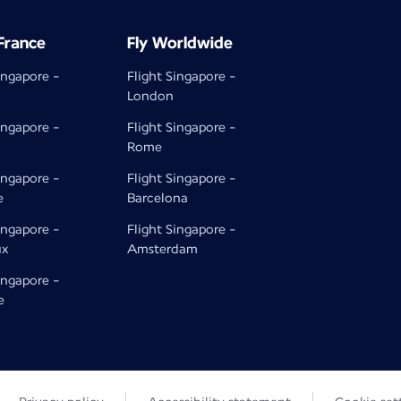
 France
Fly Worldwide
ingapore -
Flight Singapore -
London
ingapore -
Flight Singapore -
Rome
ingapore -
Flight Singapore -
e
Barcelona
ingapore -
Flight Singapore -
ux
Amsterdam
ingapore -
e