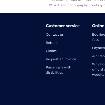
The weather forecast information is
© Text and photography courtesy 
Customer service
Online
Contact us
Booking
fees
Refund
Paymen
Claims
Air Fra
Request an invoice
Why boo
Passengers with
official
disabilities
website