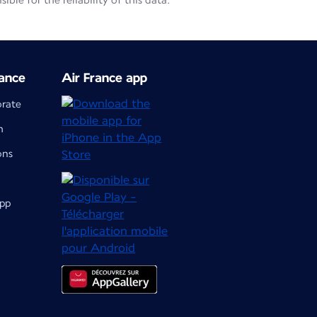
le for the reliability of this data.
ance
Air France app
orate
m
ons
app