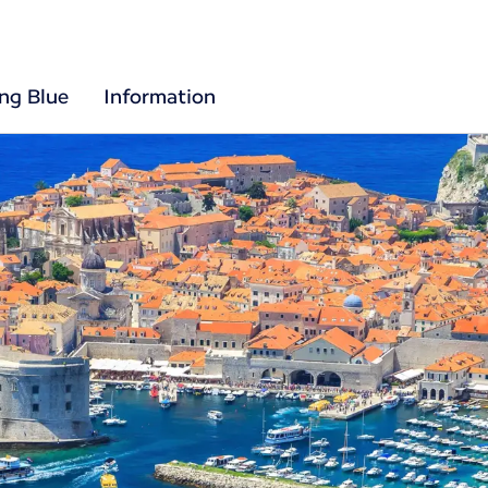
ing Blue
Information