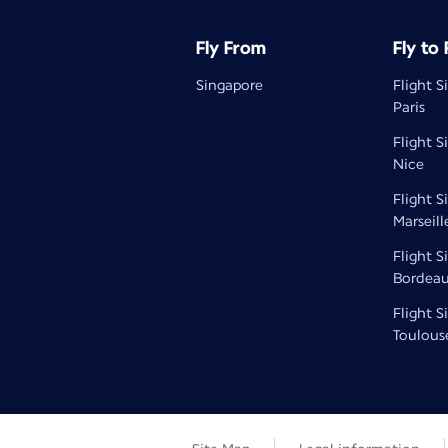
Fly From
Fly to
Singapore
Flight S
Paris
Flight S
Nice
Flight S
Marseill
Flight S
Bordea
Flight S
Toulous