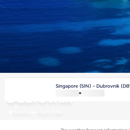
Croatia
Singapore (SIN) - Dubrovnik (DB
Dubrovnik
Croatia
Flight time