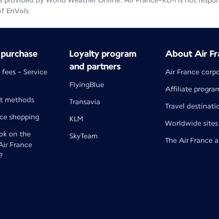
 provided by World Weather Online. Air France-KLM is not responsib
of EnVols
 purchase
Loyalty program
About Air Fr
and partners
 fees - Service
Air France corp
FlyingBlue
Affiliate progra
t methods
Transavia
Travel destinati
nce shopping
KLM
Worldwide sites
k on the
SkyTeam
The Air France 
 Air France
?