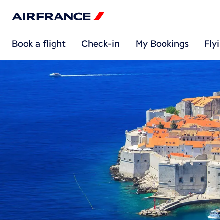
Book a flight
Check-in
My Bookings
Fly