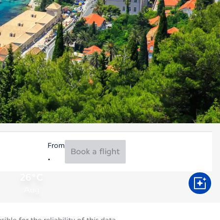
From
Book a flight
26°C
Aug