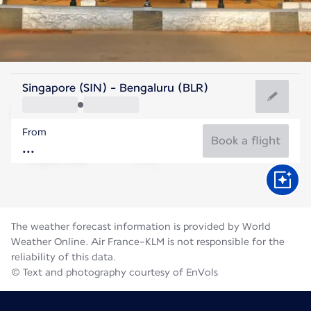
India
Singapore (SIN) - Bengaluru (BLR)
Bengaluru
From
23°C
India
Book a flight
Flight time
Aug
The weather forecast information is provided by World
Weather Online. Air France-KLM is not responsible for the
reliability of this data.
© Text and photography courtesy of EnVols