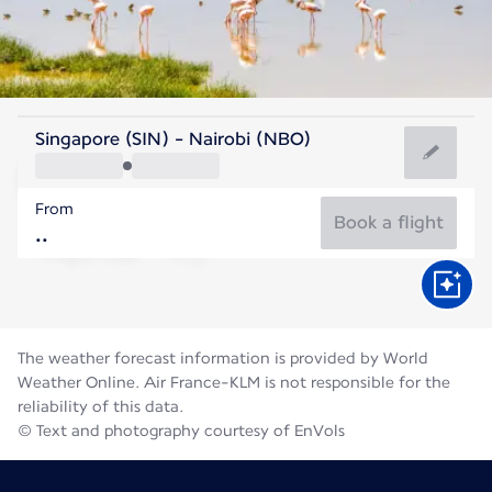
Kenya
Singapore (SIN) - Nairobi (NBO)
Nairobi
From
18°C
Kenya
Book a flight
Flight time
Aug
The weather forecast information is provided by World
Weather Online. Air France-KLM is not responsible for the
reliability of this data.
© Text and photography courtesy of EnVols