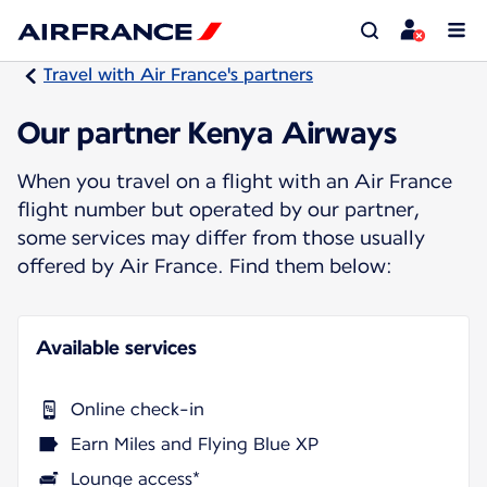
Travel with Air France's partners
Our partner Kenya Airways
When you travel on a flight with an Air France
flight number but operated by our partner,
some services may differ from those usually
offered by Air France. Find them below:
Available services
Online check-in
Earn Miles and Flying Blue XP
Lounge access*