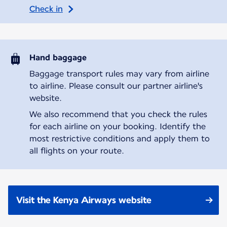
Check in
Hand baggage
Baggage transport rules may vary from airline
to airline. Please consult our partner airline's
website.
We also recommend that you check the rules
for each airline on your booking. Identify the
most restrictive conditions and apply them to
all flights on your route.
Visit the Kenya Airways website