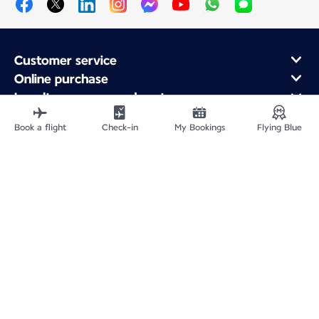
Customer service
Online purchase
Loyalty program and partners
About Air France
Book a flight
Check-in
My Bookings
Flying Blue
Air France app
Fly From
Fly to France
Fly Worldwide
Site Map
Legal information
Privacy policy
Accessibility statement
Cookie settings