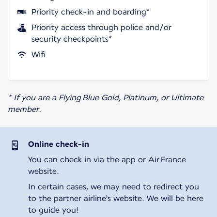
Priority check-in and boarding*
Priority access through police and/or
security checkpoints*
Wifi
* If you are a Flying Blue Gold, Platinum, or Ultimate
member.
Online check-in
You can check in via the app or Air France
website.
In certain cases, we may need to redirect you
to the partner airline's website. We will be here
to guide you!