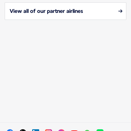
View all of our partner airlines