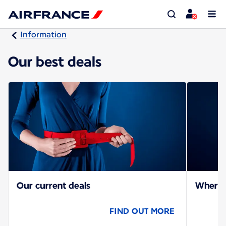
Information
Our best deals
Our current deals
Where c
FIND OUT MORE