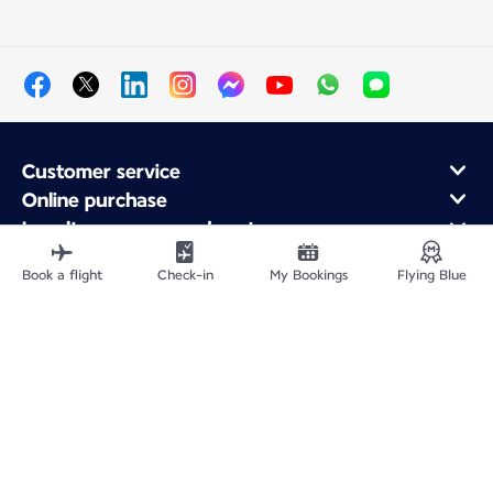
Customer service
Online purchase
Loyalty program and partners
About Air France
Book a flight
Check-in
My Bookings
Flying Blue
Air France app
Fly From
Fly to France
Fly Worldwide
Site Map
Legal information
Privacy policy